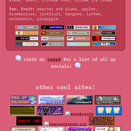
steak, sushi, chinese food, coffee ice cream
fav. fruit:
peaches and plums, apples,
blueberries, jackfruit, mangoes, lychee,
watermelon, pineapple
visit my
caard
for a list of all my
socials!
other cool sites!