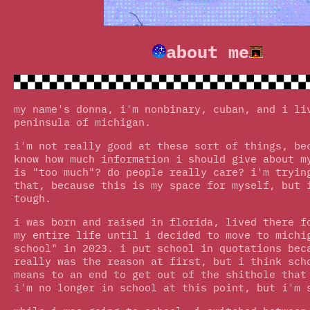
about me
my name's donna, i'm nonbinary, cuban, and i li
peninsula of michigan.
i'm not really good at these sort of things, be
know how much information i should give about m
is "too much"? do people really care? i'm tryin
that, because this is my space for myself, but 
tough.
i was born and raised in florida, lived there f
my entire life until i decided to move to michi
school" in 2023. i put school in quotations bec
really was the reason at first, but i think sch
means to an end to get out of the shithole that
i'm no longer in school at this point, but i'm 