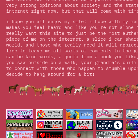
very strong opinions about society and the stat
internet right now. but that will come with tim
i hope you all enjoy my site! i hope with my ra
makes you feel heard and like you're not alone 
really want this site to just be the most authe
piece of me on the internet. a slice i can shar
world, and those who really need it will apprec
free to leave me all sorts of comments in the g
can be kind words, a quote from a book you like
you saw outside on a walk, your grandma's chili
to connect with those who happen to stumble upo
decide to hang around for a bit!