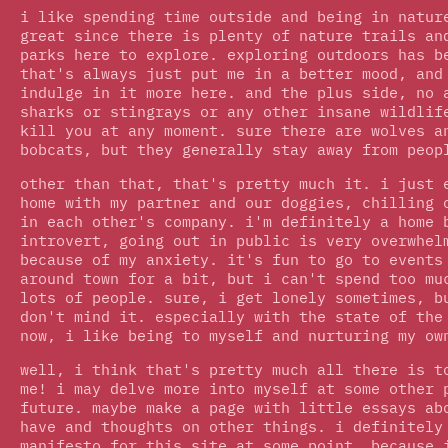
i like spending time outside and being in natur
great since there is plenty of nature trails an
parks here to explore. exploring outdoors has b
that's always just put me in a better mood, and
indulge in it more here. and the plus side, no 
sharks or stingrays or any other insane wildlif
kill you at any moment. sure there are wolves a
bobcats, but they generally stay away from peop
other than that, that's pretty much it. i just 
home with my partner and our doggies, chilling 
in each other's company. i'm definitely a home 
introvert, going out in public is very overwhel
because of my anxiety. it's fun to go to events
around town for a bit, but i can't spend too mu
lots of people. sure, i get lonely sometimes, b
don't mind it. especially with the state of the
now, i like being to myself and nurturing my ow
well, i think that's pretty much all there is t
me! i may delve more into myself at some other 
future. maybe make a page with little essays ab
have and thoughts on other things. i definitely
manifesto for this site at some point, because 