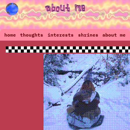
home
thoughts
interests
shrines
about me
guestbook