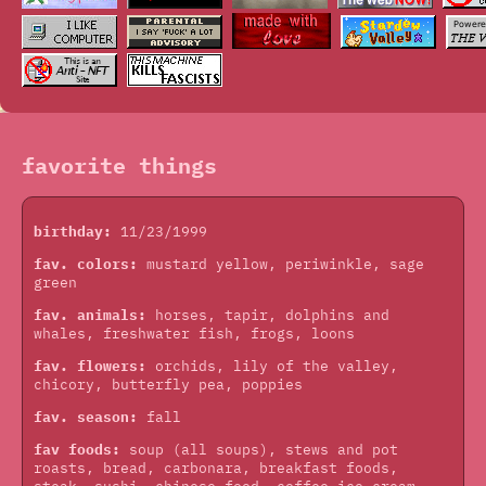
favorite things
birthday:
11/23/1999
fav. colors:
mustard yellow, periwinkle, sage
green
fav. animals:
horses, tapir, dolphins and
whales, freshwater fish, frogs, loons
fav. flowers:
orchids, lily of the valley,
chicory, butterfly pea, poppies
fav. season:
fall
fav foods:
soup (all soups), stews and pot
roasts, bread, carbonara, breakfast foods,