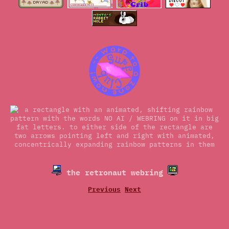
the retronaut webring
Previous
Next