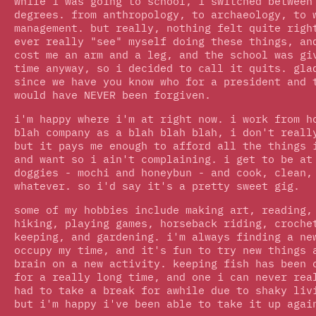
while i was going to school, i switched between
degrees. from anthropology, to archaeology, to 
management. but really, nothing felt quite righ
ever really "see" myself doing these things, an
cost me an arm and a leg, and the school was gi
time anyway, so i decided to call it quits. gla
since we have you know who for a president and 
would have NEVER been forgiven.
i'm happy where i'm at right now. i work from h
blah company as a blah blah blah, i don't reall
but it pays me enough to afford all the things 
and want so i ain't complaining. i get to be at
doggies - mochi and honeybun - and cook, clean,
whatever. so i'd say it's a pretty sweet gig.
some of my hobbies include making art, reading,
hiking, playing games, horseback riding, croche
keeping, and gardening. i'm always finding a ne
occupy my time, and it's fun to try new things 
brain on a new activity. keeping fish has been 
for a really long time, and one i can never rea
had to take a break for awhile due to shaky liv
but i'm happy i've been able to take it up agai